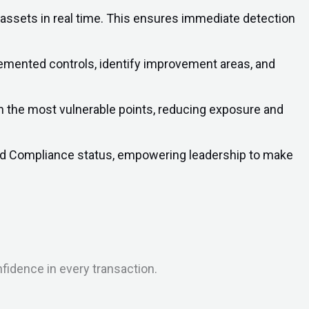
 assets in real time. This ensures immediate detection
lemented controls, identify improvement areas, and
on the most vulnerable points, reducing exposure and
 and Compliance status, empowering leadership to make
nfidence in every transaction.