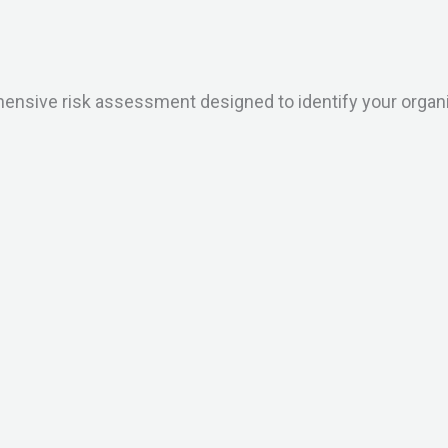
sive risk assessment designed to identify your organisat