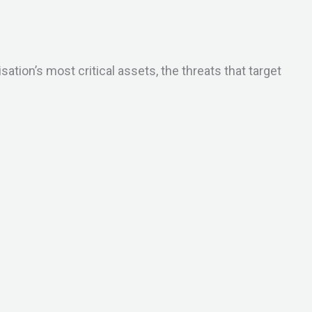
ion’s most critical assets, the threats that target