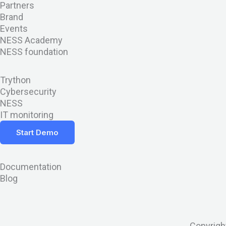
Partners
t
d
w
b
i
Brand
Events
t
i
h
-
n
NESS Academy
NESS foundation
e
n
a
a
s
Trython
r
t
l
t
Cybersecurity
NESS
s
t
a
IT monitoring
Start Demo
a
g
p
r
Documentation
Blog
p
a
-
m
Copyrigh