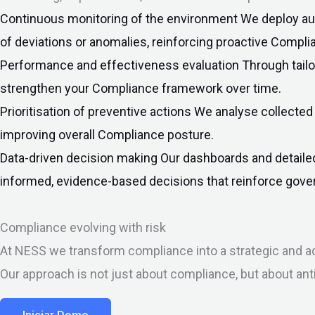
Continuous monitoring of the environment
We deploy aut
of deviations or anomalies, reinforcing proactive Compli
Performance and effectiveness evaluation
Through tail
strengthen your Compliance framework over time.
Prioritisation of preventive actions
We analyse collected 
improving overall Compliance posture.
Data-driven decision making
Our dashboards and detaile
informed, evidence-based decisions that reinforce gover
Compliance evolving with risk
At NESS we transform compliance into a strategic and ad
Our approach is not just about compliance, but about ant
Iniciar Demo