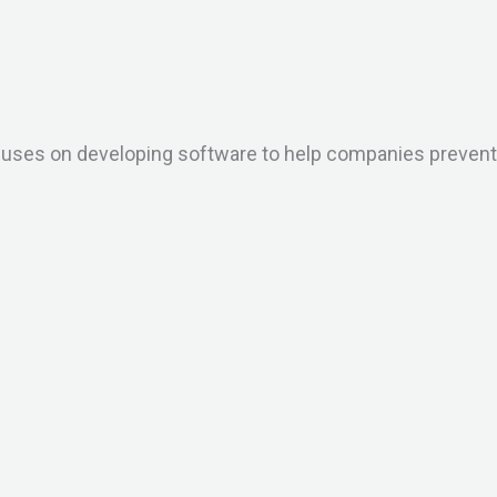
ses on developing software to help companies prevent an