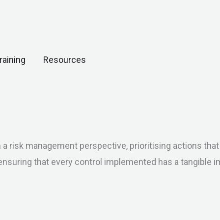
Open Resources
raining
Resources
risk management perspective, prioritising actions that tr
ensuring that every control implemented has a tangible i