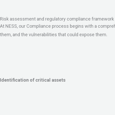
Risk assessment and regulatory compliance framework
At NESS, our Compliance process begins with a comprehen
them, and the vulnerabilities that could expose them.
Identification of critical assets