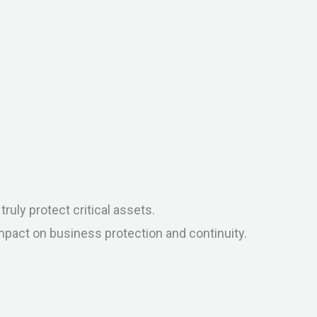
uly protect critical assets.
mpact on business protection and continuity.