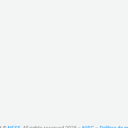
t ©
NESS
. All rights reserved 2025 –
NISC
–
Política de p