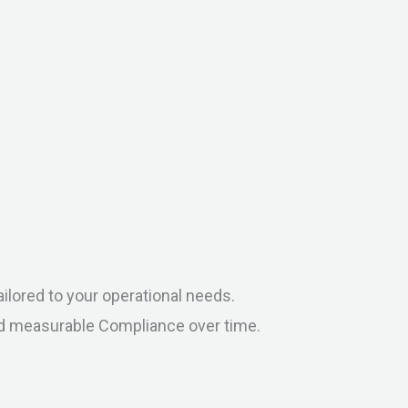
ilored to your operational needs.
nd measurable Compliance over time.