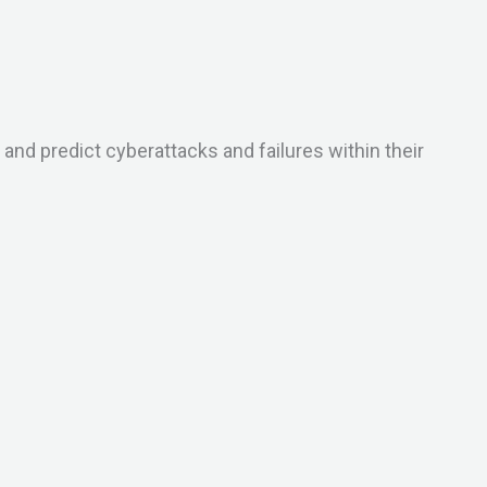
d predict cyberattacks and failures within their