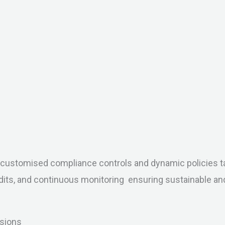
to customised compliance controls and dynamic policies ta
dits, and continuous monitoring ensuring sustainable a
isions