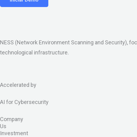
NESS (Network Environment Scanning and Security), focu
technological infrastructure.
X
L
I
G
I
B
-
i
c
i
c
l
Accelerated by
t
n
o
t
o
o
AI for Cybersecurity
w
k
n
h
n
g
Company
i
e
-
u
-
Us
Investment