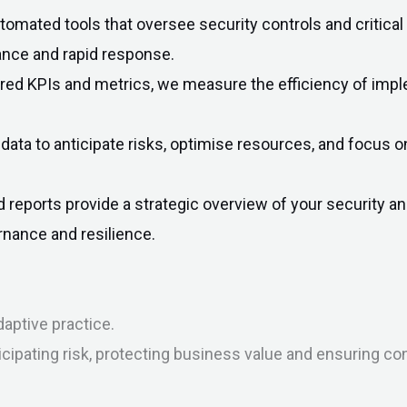
omated tools that oversee security controls and critical
ance and rapid response.
ored KPIs and metrics, we measure the efficiency of imp
data to anticipate risks, optimise resources, and focus 
d reports provide a strategic overview of your security
nance and resilience.
aptive practice.
icipating risk, protecting business value and ensuring co