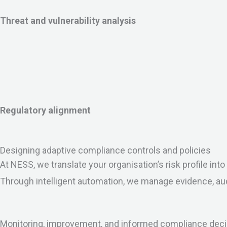
Threat and vulnerability analysis
Regulatory alignment
Designing adaptive compliance controls and policies
At NESS, we translate your organisation’s risk profile in
Through intelligent automation, we manage evidence, au
Monitoring, improvement, and informed compliance dec