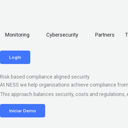
Open Monitoring
Open Cybersecurity
Monitoring
Cybersecurity
Partners
T
LogIn
Risk based compliance aligned security
At NESS we help organisations achieve compliance from a 
This approach balances security, costs and regulations, 
Iniciar Demo