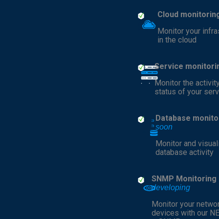
Cloud monitorin
Monitor your infra
in the cloud
Service monitori
Monitor the activit
status of your ser
Database monito
soon
Monitor and visual
database activity
SNMP Monitoring
developing
Monitor your netwo
devices with our N