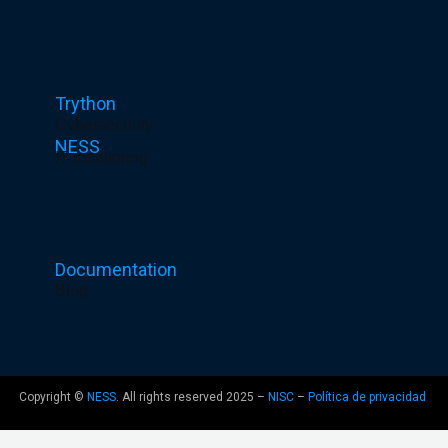
1
-
1
Trython
Cybersecurity
NESS
IT monitoring
Documentation
Blog
Copyright ©
NESS
. All rights reserved 2025 –
NISC
–
Política de privacidad