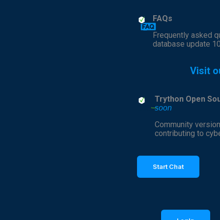
FAQs
Frequently asked q
database update 1
Visit o
Trython Open So
soon
Community version
contributing to cyb
Start Chat