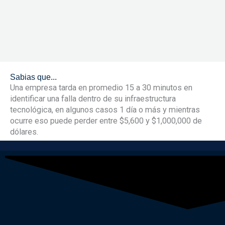
Sabias que...
Una empresa tarda en promedio 15 a 30 minutos en
identificar una falla dentro de su infraestructura
tecnológica, en algunos casos 1 día o más y mientras
ocurre eso puede perder entre $5,600 y $1,000,000 de
dólares.