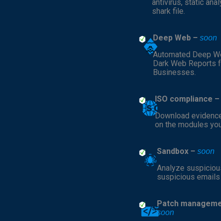
antivirus, static ana
shark file.
Deep Web –
soon
Automated Deep W
Dark Web Reports f
Businesses.
ISO compliance 
Download evidenc
on the modules yo
Sandbox –
soon
Analyze suspicious
suspicious emails
Patch manageme
soon