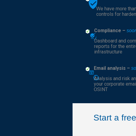
We have more tha
controls for harde
Compliance –
soo
Dashboard and com
reports for the entir
infrastructure
Email analysis –
s
Analysis and risk an
your corporate emai
OSINT
Start a fr