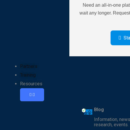
Need an all-in-one pla
wait any longer. Reques
St
Partners
Training
Resources
Blog
Information, news
research, events.