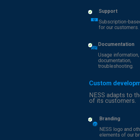
Support
Subscription-base
for our customers.
Documentation
Usage information,
documentation,
troubleshooting.
Custom develop
NESS adapts to t
of its customers.
Branding
NESS logo and oth
elements of our br