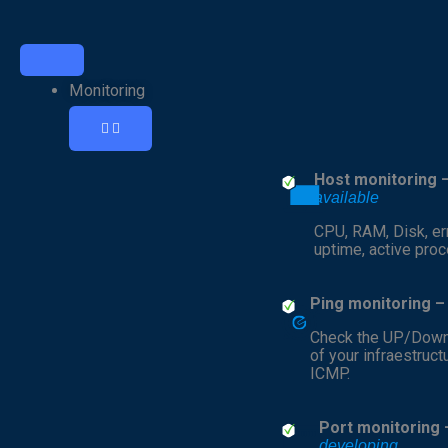
Open
Open
Open
Close
Close
Close
Monitoring
Cybersecurity
Resources
Monitoring
Cybersecurity
Resources
Monitoring
Host monitoring 
available
CPU, RAM, Disk, err
uptime, active pro
Ping monitoring 
Check the UP/Down
of your infraestruct
ICMP.
Port monitoring 
developing