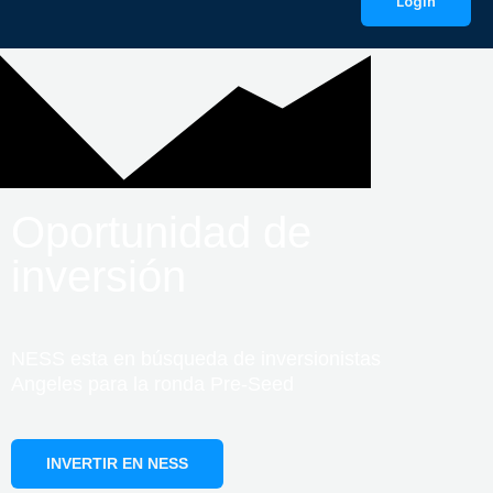
LogIn
Oportunidad de
inversión
NESS esta en búsqueda de inversionistas
Angeles para la ronda Pre-Seed
INVERTIR EN NESS