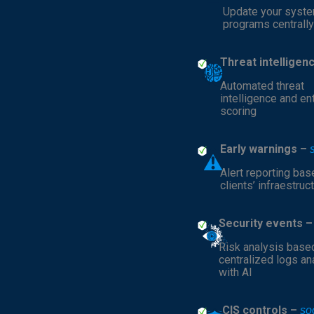
Update your syst
programs centrally
Threat intelligen
Automated threat
intelligence and en
scoring
Early warnings –
Alert reporting bas
clients’ infraestruc
Security events 
Risk analysis base
centralized logs a
with AI
CIS controls –
so