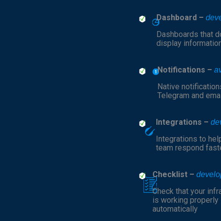
Dashboard –
dev
Dashboards that do
display informatio
Notifications –
a
Native notification
Telegram and emai
Integrations –
de
Integrations to hel
team respond fast
Checklist –
develo
Check that your infr
is working properly
automatically