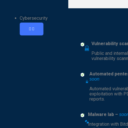
Cybersecurity
Vulnerability sc
Public and interna
vulnerability scann
Automated pentes
soon
Automated vulnerab
exploitation with 
reports.
Malware lab –
soo
Integration with Bit