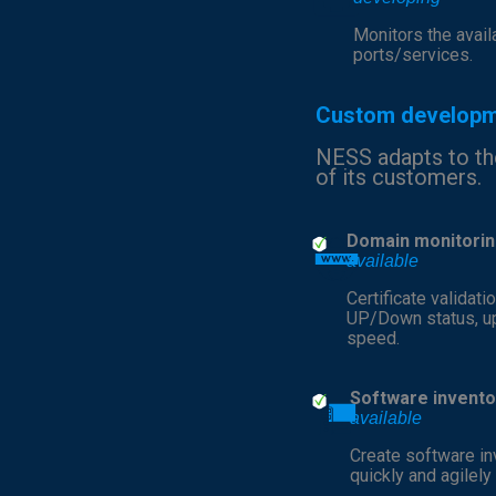
Monitors the availa
ports/services.
Custom develop
NESS adapts to t
of its customers.
Domain monitorin
available
Certificate validatio
UP/Down status, u
speed.
Software invento
available
Create software in
quickly and agilely