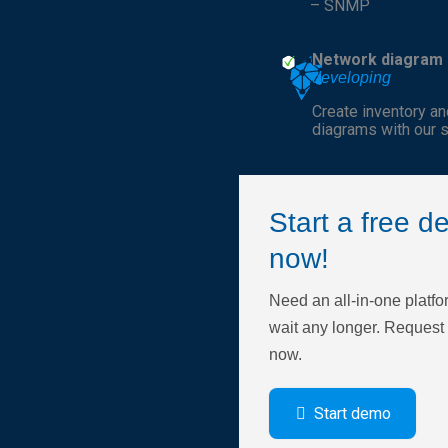
– SNMP
Network diagram
developing
Create inventory a
diagrams with our s
Start a free 
now!
Need an all-in-one platfo
wait any longer. Reques
now.
Start demo